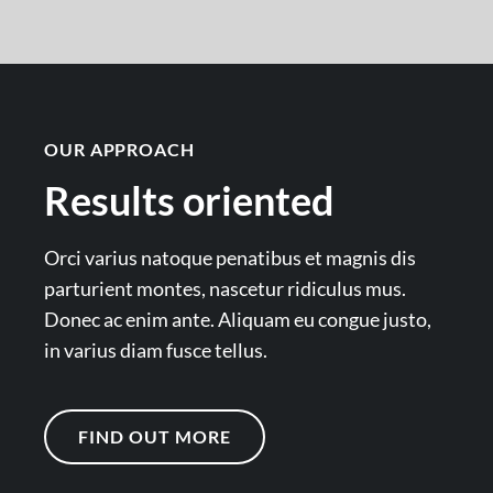
OUR APPROACH
Results oriented
Orci varius natoque penatibus et magnis dis
parturient montes, nascetur ridiculus mus.
Donec ac enim ante. Aliquam eu congue justo,
in varius diam fusce tellus.
FIND OUT MORE