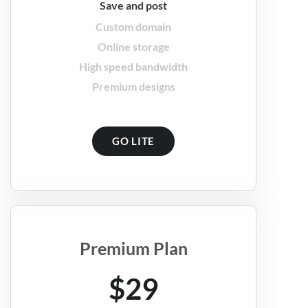
Save and post
Custom domain
Online storage
High speed bandwidth
Premium designs
GO LITE
Premium Plan
$29