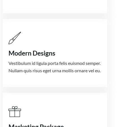
Modern Designs
Vestibulum id ligula porta felis euismod semper.
Nullam quis risus eget urna mollis ornare vel eu.
Marketing Package