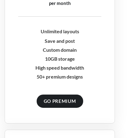
per month
Unlimited layouts
Save and post
Custom domain
10GB storage
High speed bandwidth
50+ premium designs
GO PREMIUM