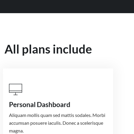
All plans include
Personal Dashboard
Aliquam mollis quam sed mattis sodales. Morbi
accumsan posuere iaculis. Donec a scelerisque
magna.