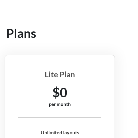
Plans
Lite Plan
$0
per month
Unlimited layouts