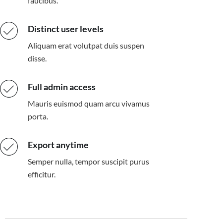
faucibus.
Distinct user levels
Aliquam erat volutpat duis suspen
disse.
Full admin access
Mauris euismod quam arcu vivamus
porta.
Export anytime
Semper nulla, tempor suscipit purus
efficitur.