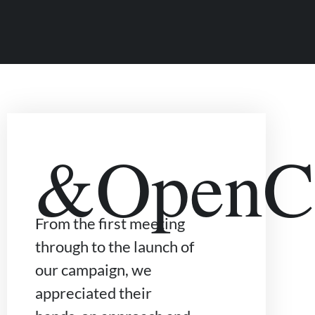
&OpenCu
From the first meeting
through to the launch of
our campaign, we
appreciated their