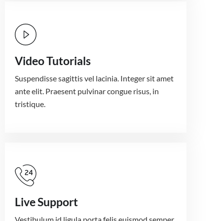
Video Tutorials
Suspendisse sagittis vel lacinia. Integer sit amet
ante elit. Praesent pulvinar congue risus, in
tristique.
Live Support
Vestibulum id ligula porta felis euismod semper.