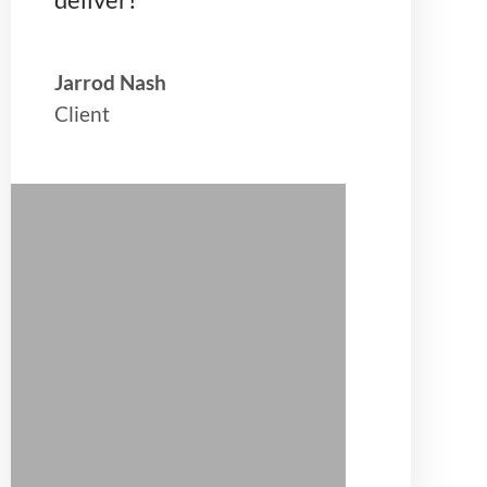
Jarrod Nash
Client