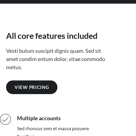
All core features included
Vesti bulum suscipit dignis quam. Sed sit
amet condim entum dolor, vitae commodo
metus.
VIEW PRICING
Multiple accounts
Sed rhoncus sem et massa posuere