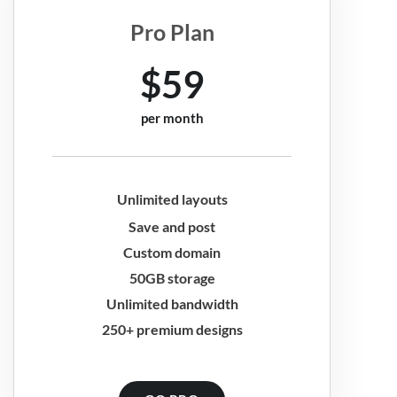
Pro Plan
$59
per month
Unlimited layouts
Save and post
Custom domain
50GB storage
Unlimited bandwidth
250+ premium designs