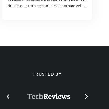
Nullam quis risus eget urna mollis ornare vel eu.
TRUSTED BY