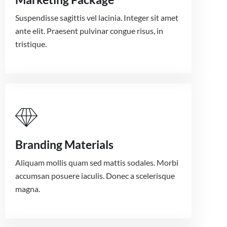
Suspendisse sagittis vel lacinia. Integer sit amet
ante elit. Praesent pulvinar congue risus, in
tristique.
Branding Materials
Aliquam mollis quam sed mattis sodales. Morbi
accumsan posuere iaculis. Donec a scelerisque
magna.