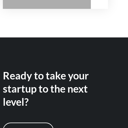
Ready to take your
startup to the next
level?