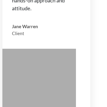
hands-on approach and
attitude.
Jane Warren
Client