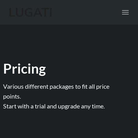
Toggl
navig
Pricing
Various different packages to fit all price
points.
Start with a trial and upgrade any time.