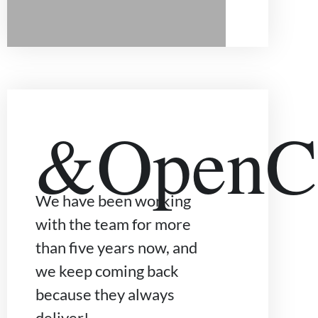
&OpenCu
We have been working
with the team for more
than five years now, and
we keep coming back
because they always
deliver!