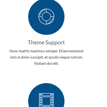
Theme Support
Nunc mattis maximus semper. Etiam euismod
nisl ut dolor suscipit, et iaculis neque rutrum.
Nullam dui elit.