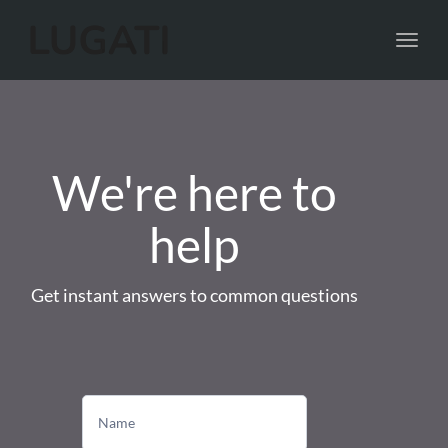
Toggl
navig
We're here to
help
Get instant answers to common questions