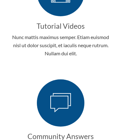
Tutorial Videos
Nunc mattis maximus semper. Etiam euismod
nisl ut dolor suscipit, et iaculis neque rutrum.
Nullam dui elit.
Community Answers