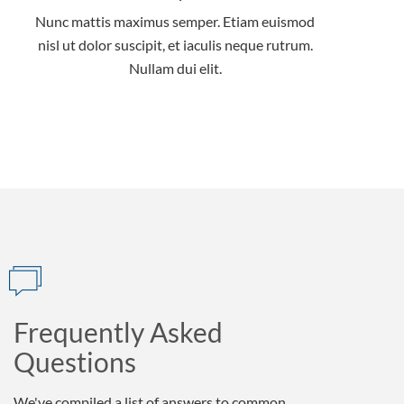
Nunc mattis maximus semper. Etiam euismod
nisl ut dolor suscipit, et iaculis neque rutrum.
Nullam dui elit.
Frequently Asked
Questions
We've compiled a list of answers to common