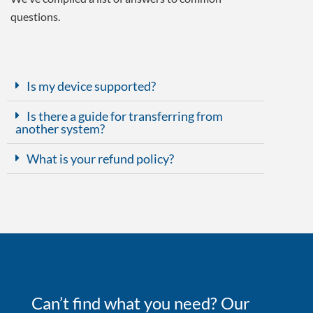
questions.
Is my device supported?
Is there a guide for transferring from
another system?
What is your refund policy?
Can’t find what you need? Our