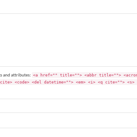
s and attributes:
<a href="" title=""> <abbr title=""> <acro
cite> <code> <del datetime=""> <em> <i> <q cite=""> <s> 