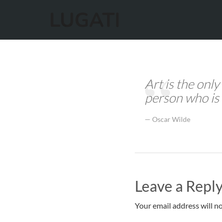
Art is the only
person who is 
Oscar Wilde
Leave a Repl
Your email address will no