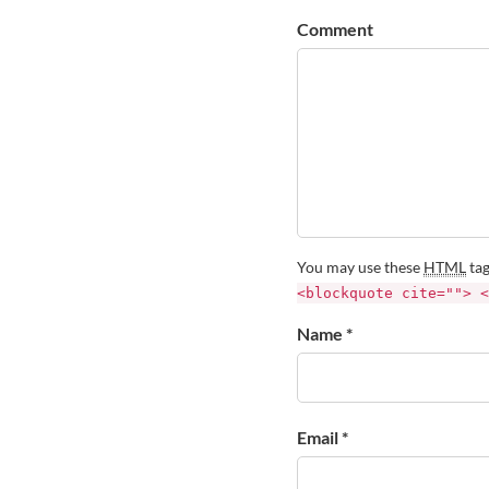
Comment
You may use these
HTML
tag
<blockquote cite=""> <
Name *
Email *