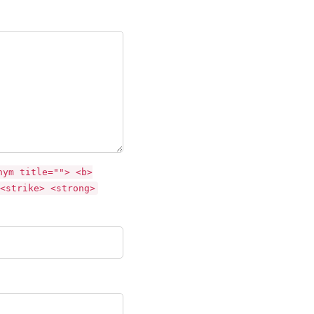
nym title=""> <b>
<strike> <strong>