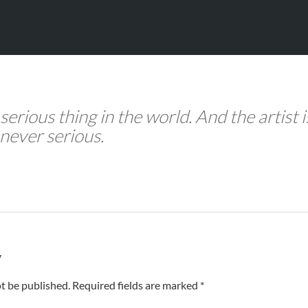
 serious thing in the world. And the artist i
never serious.
y
t be published. Required fields are marked *