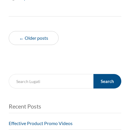
← Older posts
Search
Recent Posts
Effective Product Promo Videos