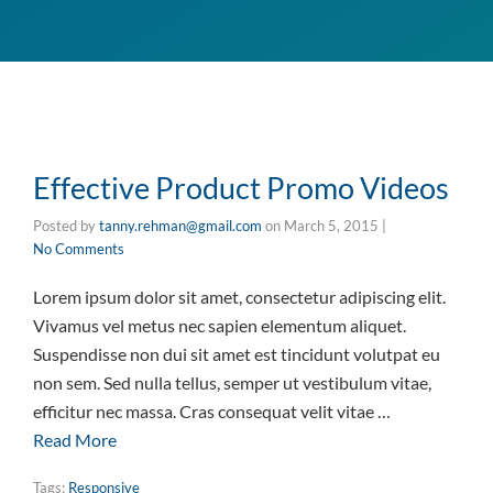
Effective Product Promo Videos
Posted by
tanny.rehman@gmail.com
on
March 5, 2015
|
No Comments
Lorem ipsum dolor sit amet, consectetur adipiscing elit.
Vivamus vel metus nec sapien elementum aliquet.
Suspendisse non dui sit amet est tincidunt volutpat eu
non sem. Sed nulla tellus, semper ut vestibulum vitae,
efficitur nec massa. Cras consequat velit vitae …
Read More
Tags:
Responsive