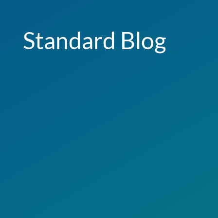
Standard Blog