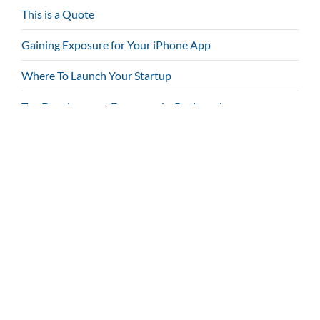
This is a Quote
Gaining Exposure for Your iPhone App
Where To Launch Your Startup
Top Development Frameworks Reviewed
Tags
1000+ Icons
Bootstrap
Localized
Page Builder
Parallax
Responsive
Retina Ready
Shortcodes
Touch Enabled
WPML Compatible